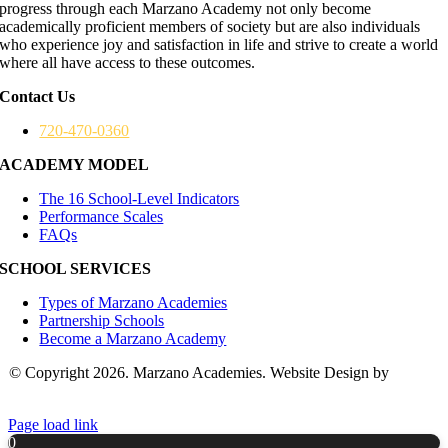
progress through each Marzano Academy not only become
academically proficient members of society but are also individuals
who experience joy and satisfaction in life and strive to create a world
where all have access to these outcomes.
Contact Us
720-470-0360
ACADEMY MODEL
The 16 School-Level Indicators
Performance Scales
FAQs
SCHOOL SERVICES
Types of Marzano Academies
Partnership Schools
Become a Marzano Academy
© Copyright 2026. Marzano Academies. Website Design by
Hickey
Marketing Group
Page load link
0