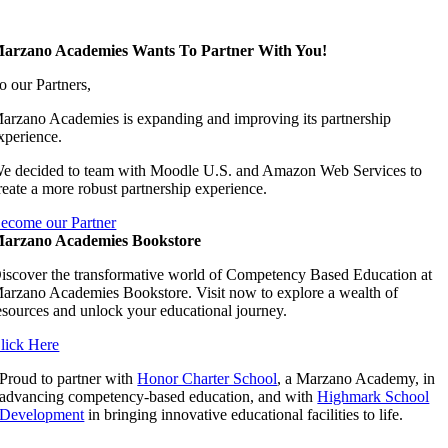
arzano Academies Wants To Partner With You!
o our Partners,
arzano Academies is expanding and improving its partnership
xperience.
e decided to team with Moodle U.S. and Amazon Web Services to
reate a more robust partnership experience.
ecome our Partner
arzano Academies Bookstore
iscover the transformative world of Competency Based Education at
arzano Academies Bookstore. Visit now to explore a wealth of
esources and unlock your educational journey.
lick Here
Proud to partner with
Honor Charter School
, a Marzano Academy, in
advancing competency-based education, and with
Highmark School
Development
in bringing innovative educational facilities to life.