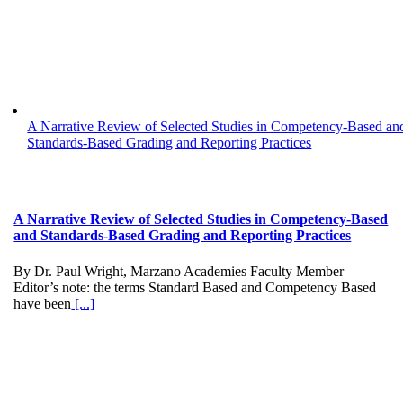
A Narrative Review of Selected Studies in Competency-Based an
Standards-Based Grading and Reporting Practices
A Narrative Review of Selected Studies in Competency-Based
and Standards-Based Grading and Reporting Practices
By Dr. Paul Wright, Marzano Academies Faculty Member
Editor’s note: the terms Standard Based and Competency Based
have been
[...]