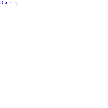
Go to Top