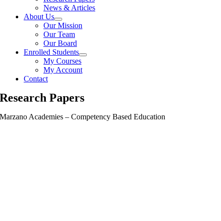
News & Articles
About Us
Our Mission
Our Team
Our Board
Enrolled Students
My Courses
My Account
Contact
Research Papers
Marzano Academies – Competency Based Education