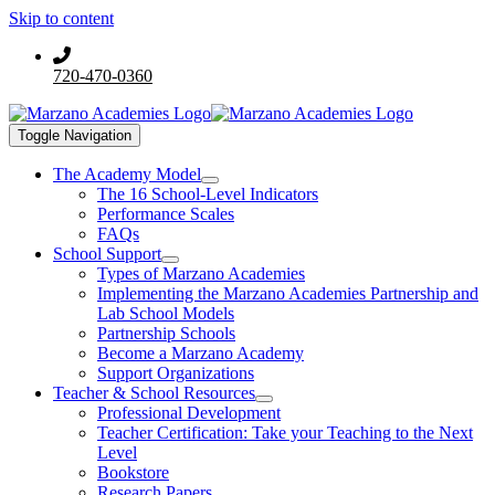
Skip to content
720-470-0360
Toggle Navigation
The Academy Model
The 16 School-Level Indicators
Performance Scales
FAQs
School Support
Types of Marzano Academies
Implementing the Marzano Academies Partnership and
Lab School Models
Partnership Schools
Become a Marzano Academy
Support Organizations
Teacher & School Resources
Professional Development
Teacher Certification: Take your Teaching to the Next
Level
Bookstore
Research Papers