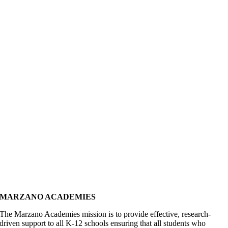
MARZANO ACADEMIES
The Marzano Academies mission is to provide effective, research-
driven support to all K-12 schools ensuring that all students who