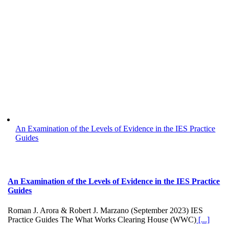
An Examination of the Levels of Evidence in the IES Practice
Guides
An Examination of the Levels of Evidence in the IES Practice
Guides
Roman J. Arora & Robert J. Marzano (September 2023) IES
Practice Guides The What Works Clearing House (WWC)
[...]