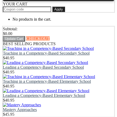
YOUR CART
Apply
No products in the cart.
Subtotal:
$
0.00
CHECKOUT
Update Cart
BEST SELLING PRODUCTS
Teaching in a Competency-Based Secondary School
$
40.95
Leading a Competency-Based Secondary School
$
40.95
Teaching in a Competency-Based Elementary School
$
40.95
Leading a Competency-Based Elementary School
$
40.95
Mastery Approaches
$
45.95