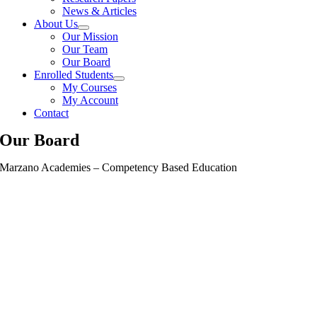
News & Articles
About Us
Our Mission
Our Team
Our Board
Enrolled Students
My Courses
My Account
Contact
Our Board
Marzano Academies – Competency Based Education