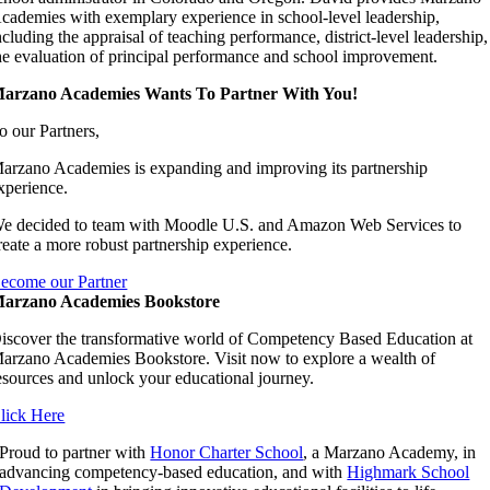
cademies with exemplary experience in school-level leadership,
ncluding the appraisal of teaching performance, district-level leadership,
he evaluation of principal performance and school improvement.
arzano Academies Wants To Partner With You!
o our Partners,
arzano Academies is expanding and improving its partnership
xperience.
e decided to team with Moodle U.S. and Amazon Web Services to
reate a more robust partnership experience.
ecome our Partner
arzano Academies Bookstore
iscover the transformative world of Competency Based Education at
arzano Academies Bookstore. Visit now to explore a wealth of
esources and unlock your educational journey.
lick Here
Proud to partner with
Honor Charter School
, a Marzano Academy, in
advancing competency-based education, and with
Highmark School