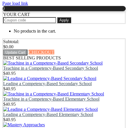
Page load link
0
YOUR CART
Apply
No products in the cart.
Subtotal:
$
0.00
CHECKOUT
Update Cart
BEST SELLING PRODUCTS
Teaching in a Competency-Based Secondary School
$
40.95
Leading a Competency-Based Secondary School
$
40.95
Teaching in a Competency-Based Elementary School
$
40.95
Leading a Competency-Based Elementary School
$
40.95