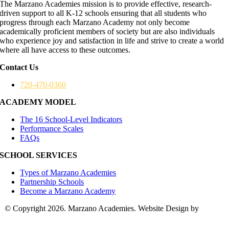
The Marzano Academies mission is to provide effective, research-
driven support to all K-12 schools ensuring that all students who
progress through each Marzano Academy not only become
academically proficient members of society but are also individuals
who experience joy and satisfaction in life and strive to create a world
where all have access to these outcomes.
Contact Us
720-470-0360
ACADEMY MODEL
The 16 School-Level Indicators
Performance Scales
FAQs
SCHOOL SERVICES
Types of Marzano Academies
Partnership Schools
Become a Marzano Academy
© Copyright 2026. Marzano Academies. Website Design by
Hickey
Marketing Group