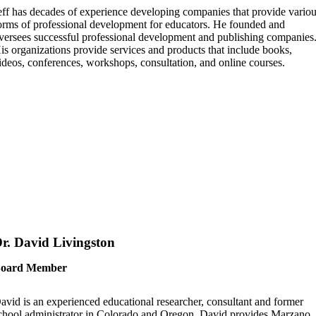
eff has decades of experience developing companies that provide vario
orms of professional development for educators. He founded and
versees successful professional development and publishing companies
is organizations provide services and products that include books,
ideos, conferences, workshops, consultation, and online courses.
r. David Livingston
oard Member
avid is an experienced educational researcher, consultant and former
chool administrator in Colorado and Oregon. David provides Marzano