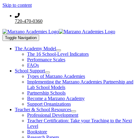
Skip to content
720-470-0360
Toggle Navigation
The Academy Model
The 16 School-Level Indicators
Performance Scales
FAQs
School Support
Types of Marzano Academies
Implementing the Marzano Academies Partnership and
Lab School Models
Partnership Schools
Become a Marzano Academy
Support Organizations
Teacher & School Resources
Professional Development
Teacher Certification: Take your Teaching to the Next
Level
Bookstore
Research Papers