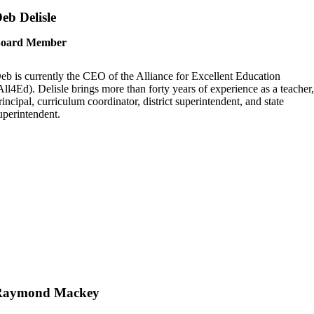
eb Delisle
oard Member
eb is currently the CEO of the Alliance for Excellent Education
All4Ed). Delisle brings more than forty years of experience as a teacher
rincipal, curriculum coordinator, district superintendent, and state
uperintendent.
Raymond Mackey