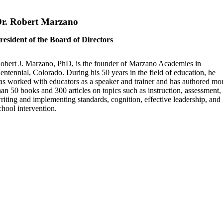
r. Robert Marzano
resident of the Board of Directors
obert J. Marzano, PhD, is the founder of Marzano Academies in
entennial, Colorado. During his 50 years in the field of education, he
as worked with educators as a speaker and trainer and has authored mo
han 50 books and 300 articles on topics such as instruction, assessment,
riting and implementing standards, cognition, effective leadership, and
chool intervention.