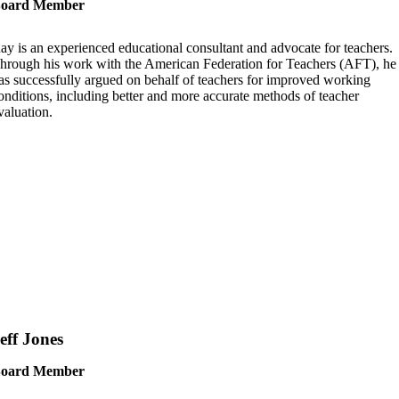
oard Member
ay is an experienced educational consultant and advocate for teachers.
hrough his work with the American Federation for Teachers (AFT), he
as successfully argued on behalf of teachers for improved working
onditions, including better and more accurate methods of teacher
valuation.
eff Jones
oard Member