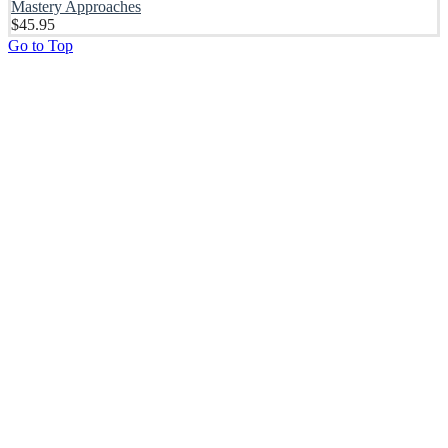
Mastery Approaches
$
45.95
Go to Top