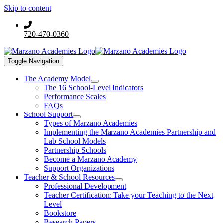
Skip to content
720-470-0360
Toggle Navigation
The Academy Model
The 16 School-Level Indicators
Performance Scales
FAQs
School Support
Types of Marzano Academies
Implementing the Marzano Academies Partnership and
Lab School Models
Partnership Schools
Become a Marzano Academy
Support Organizations
Teacher & School Resources
Professional Development
Teacher Certification: Take your Teaching to the Next
Level
Bookstore
Research Papers