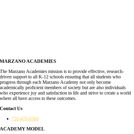
MARZANO ACADEMIES
The Marzano Academies mission is to provide effective, research-
driven support to all K-12 schools ensuring that all students who
progress through each Marzano Academy not only become
academically proficient members of society but are also individuals
who experience joy and satisfaction in life and strive to create a world
where all have access to these outcomes.
Contact Us
720-470-0360
ACADEMY MODEL