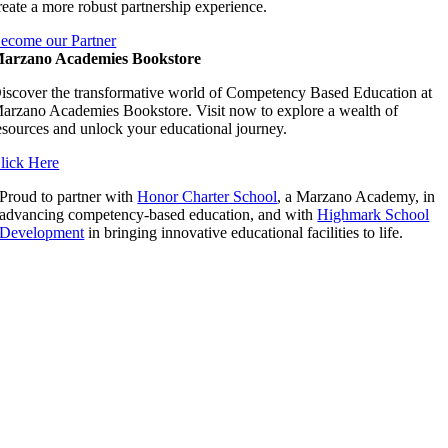
reate a more robust partnership experience.
ecome our Partner
arzano Academies Bookstore
iscover the transformative world of Competency Based Education at
arzano Academies Bookstore. Visit now to explore a wealth of
esources and unlock your educational journey.
lick Here
Proud to partner with
Honor Charter School
, a Marzano Academy, in
advancing competency-based education, and with
Highmark School
Development
in bringing innovative educational facilities to life.