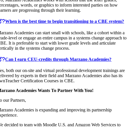
ercentages, words, or graphics to inform interested parties on how
earners are progressing through their learning.
When is the best time to begin transitioning to a CBE system?
arzano Academies can start small with schools, like a cohort within a
rade-level or engage an entire campus in a systems change approach to
BE. It is preferable to start with lower grade levels and articulate
ertically in the systems change process.
Can I earn CEU-credits through Marzano Academies?
es, both our on-site and virtual professional development trainings are
elivered by experts in their field and Marzano Academies also has its
wnTeacher Certification Courses in CBE.
arzano Academies Wants To Partner With You!
o our Partners,
arzano Academies is expanding and improving its partnership
xperience.
e decided to team with Moodle U.S. and Amazon Web Services to