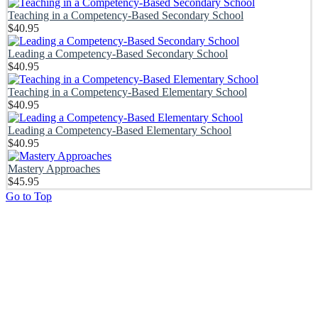
Teaching in a Competency-Based Secondary School
$
40.95
Leading a Competency-Based Secondary School
$
40.95
Teaching in a Competency-Based Elementary School
$
40.95
Leading a Competency-Based Elementary School
$
40.95
Mastery Approaches
$
45.95
Go to Top