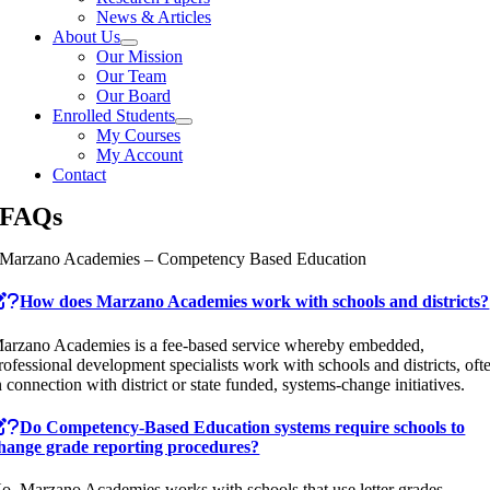
News & Articles
About Us
Our Mission
Our Team
Our Board
Enrolled Students
My Courses
My Account
Contact
FAQs
Marzano Academies – Competency Based Education
How does Marzano Academies work with schools and districts?
arzano Academies is a fee-based service whereby embedded,
rofessional development specialists work with schools and districts, oft
n connection with district or state funded, systems-change initiatives.
Do Competency-Based Education systems require schools to
hange grade reporting procedures?
o, Marzano Academies works with schools that use letter grades,