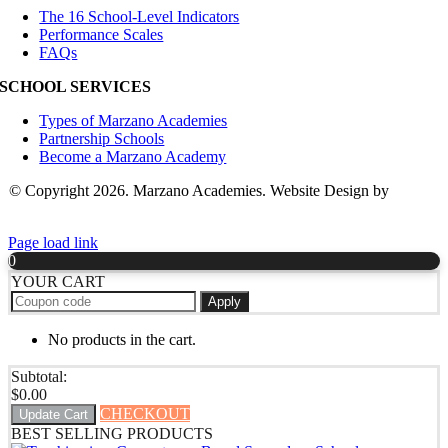
The 16 School-Level Indicators
Performance Scales
FAQs
SCHOOL SERVICES
Types of Marzano Academies
Partnership Schools
Become a Marzano Academy
© Copyright 2026. Marzano Academies. Website Design by
Hickey
Marketing Group
Page load link
0
YOUR CART
Apply
No products in the cart.
Subtotal:
$
0.00
CHECKOUT
Update Cart
BEST SELLING PRODUCTS