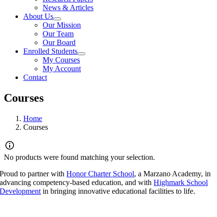
News & Articles
About Us
Our Mission
Our Team
Our Board
Enrolled Students
My Courses
My Account
Contact
Courses
Home
Courses
No products were found matching your selection.
Proud to partner with
Honor Charter School
, a Marzano Academy, in
advancing competency-based education, and with
Highmark School
Development
in bringing innovative educational facilities to life.