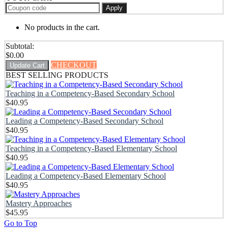
Apply
No products in the cart.
Subtotal:
$
0.00
CHECKOUT
Update Cart
BEST SELLING PRODUCTS
Teaching in a Competency-Based Secondary School
$
40.95
Leading a Competency-Based Secondary School
$
40.95
Teaching in a Competency-Based Elementary School
$
40.95
Leading a Competency-Based Elementary School
$
40.95
Mastery Approaches
$
45.95
Go to Top