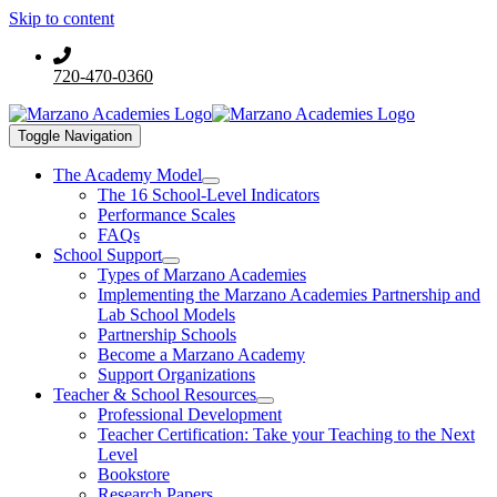
Skip to content
720-470-0360
Toggle Navigation
The Academy Model
The 16 School-Level Indicators
Performance Scales
FAQs
School Support
Types of Marzano Academies
Implementing the Marzano Academies Partnership and
Lab School Models
Partnership Schools
Become a Marzano Academy
Support Organizations
Teacher & School Resources
Professional Development
Teacher Certification: Take your Teaching to the Next
Level
Bookstore
Research Papers