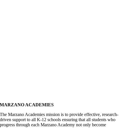
MARZANO ACADEMIES
The Marzano Academies mission is to provide effective, research-
driven support to all K-12 schools ensuring that all students who
progress through each Marzano Academy not only become