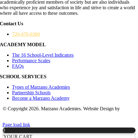
academically proficient members of society but are also individuals
who experience joy and satisfaction in life and strive to create a world
where all have access to these outcomes.
Contact Us
720-470-0360
ACADEMY MODEL
The 16 School-Level Indicators
Performance Scales
FAQs
SCHOOL SERVICES
Types of Marzano Academies
Partnership Schools
Become a Marzano Academy
© Copyright 2026. Marzano Academies. Website Design by
Hickey
Marketing Group
Page load link
0
YOUR CART