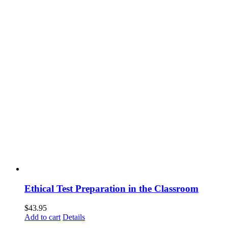
Ethical Test Preparation in the Classroom
$
43.95
Add to cart
Details