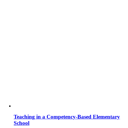
Teaching in a Competency-Based Elementary
School