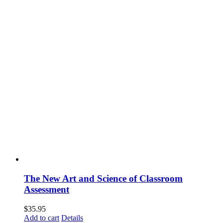
The New Art and Science of Classroom
Assessment
$
35.95
Add to cart
Details