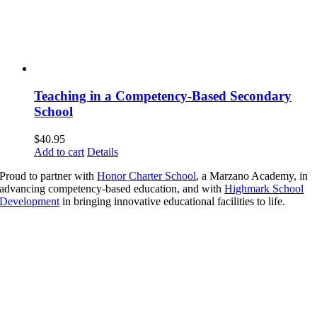
Teaching in a Competency-Based Secondary
School
$
40.95
Add to cart
Details
Proud to partner with
Honor Charter School
, a Marzano Academy, in
advancing competency-based education, and with
Highmark School
Development
in bringing innovative educational facilities to life.