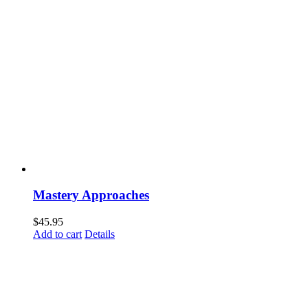
Mastery Approaches
$
45.95
Add to cart
Details