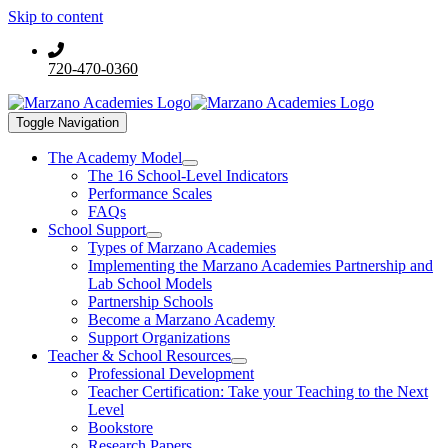
Skip to content
720-470-0360
Toggle Navigation
The Academy Model
The 16 School-Level Indicators
Performance Scales
FAQs
School Support
Types of Marzano Academies
Implementing the Marzano Academies Partnership and
Lab School Models
Partnership Schools
Become a Marzano Academy
Support Organizations
Teacher & School Resources
Professional Development
Teacher Certification: Take your Teaching to the Next
Level
Bookstore
Research Papers