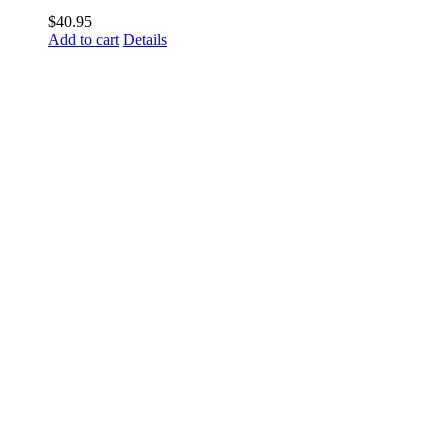
$
40.95
Add to cart
Details