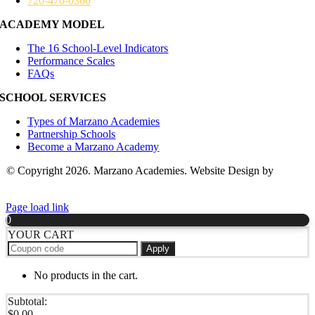
720-470-0360
ACADEMY MODEL
The 16 School-Level Indicators
Performance Scales
FAQs
SCHOOL SERVICES
Types of Marzano Academies
Partnership Schools
Become a Marzano Academy
© Copyright 2026. Marzano Academies. Website Design by
Hickey
Marketing Group
Page load link
0
YOUR CART
Apply
No products in the cart.
Subtotal:
$
0.00