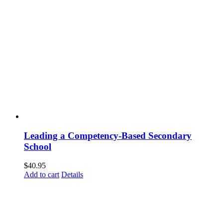
Leading a Competency-Based Secondary
School
$
40.95
Add to cart
Details