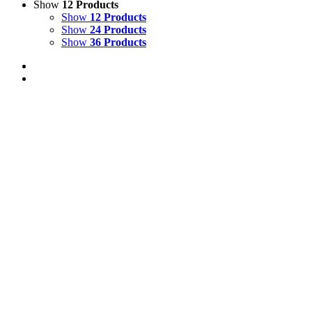
Show
12 Products
Show
12 Products
Show
24 Products
Show
36 Products