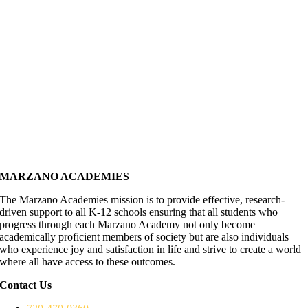
MARZANO ACADEMIES
The Marzano Academies mission is to provide effective, research-
driven support to all K-12 schools ensuring that all students who
progress through each Marzano Academy not only become
academically proficient members of society but are also individuals
who experience joy and satisfaction in life and strive to create a world
where all have access to these outcomes.
Contact Us