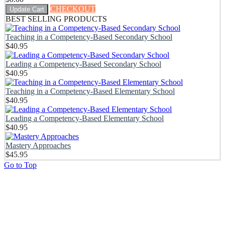
CHECKOUT
Update Cart
BEST SELLING PRODUCTS
Teaching in a Competency-Based Secondary School
$
40.95
Leading a Competency-Based Secondary School
$
40.95
Teaching in a Competency-Based Elementary School
$
40.95
Leading a Competency-Based Elementary School
$
40.95
Mastery Approaches
$
45.95
Go to Top