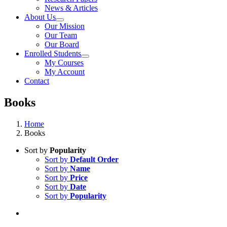
News & Articles
About Us
Our Mission
Our Team
Our Board
Enrolled Students
My Courses
My Account
Contact
Books
Home
Books
Sort by
Popularity
Sort by
Default Order
Sort by
Name
Sort by
Price
Sort by
Date
Sort by
Popularity