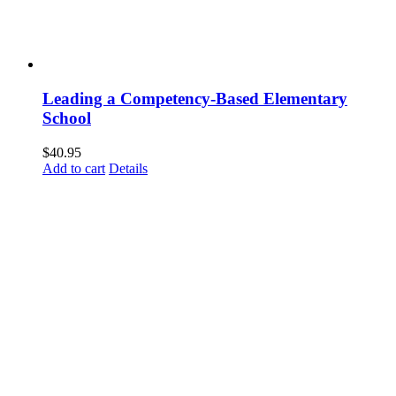
Leading a Competency-Based Elementary
School
$
40.95
Add to cart
Details