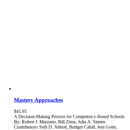
Mastery Approaches
$
45.95
A Decision-Making Process for Competency-Based Schools
By: Robert J. Marzano, Bill Zima, Julia A. Simms
Contributors: Seth D. Abbott, Bridget Cahill, Jeni Gotto,