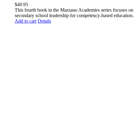
$
40.95
This fourth book in the Marzano Academies series focuses on
secondary school leadership for competency-based education.
Add to cart
Details