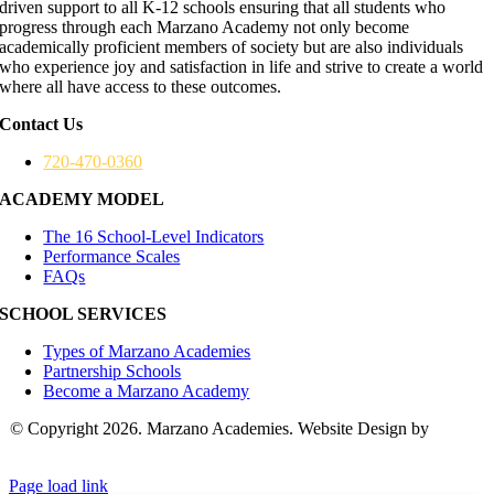
driven support to all K-12 schools ensuring that all students who
progress through each Marzano Academy not only become
academically proficient members of society but are also individuals
who experience joy and satisfaction in life and strive to create a world
where all have access to these outcomes.
Contact Us
720-470-0360
ACADEMY MODEL
The 16 School-Level Indicators
Performance Scales
FAQs
SCHOOL SERVICES
Types of Marzano Academies
Partnership Schools
Become a Marzano Academy
© Copyright 2026. Marzano Academies. Website Design by
Hickey
Marketing Group
Page load link