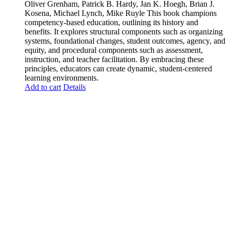
Oliver Grenham, Patrick B. Hardy, Jan K. Hoegh, Brian J.
Kosena, Michael Lynch, Mike Ruyle This book champions
competency-based education, outlining its history and
benefits. It explores structural components such as organizing
systems, foundational changes, student outcomes, agency, and
equity, and procedural components such as assessment,
instruction, and teacher facilitation. By embracing these
principles, educators can create dynamic, student-centered
learning environments.
Add to cart
Details