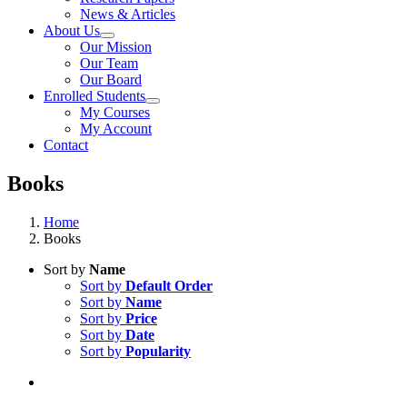
News & Articles
About Us
Our Mission
Our Team
Our Board
Enrolled Students
My Courses
My Account
Contact
Books
Home
Books
Sort by
Name
Sort by
Default Order
Sort by
Name
Sort by
Price
Sort by
Date
Sort by
Popularity