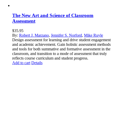
The New Art and Science of Classroom
Assessment
$
35.95
By:
Robert J. Marzano
,
Jennifer S. Norford
,
Mike Ruyle
Design assessment for learning and drive student engagement
and academic achievement. Gain holistic assessment methods
and tools for both summative and formative assessment in the
classroom, and transition to a mode of assessment that truly
reflects course curriculum and student progress.
Add to cart
Details