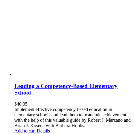
Leading a Competency-Based Elementary
School
$
40.95
Implement effective competency-based education in
elementary schools and lead them to academic achievement
with the help of this valuable guide by Robert J. Marzano and
Brian J. Kosena with Barbara Hubbs.
Add to cart
Details