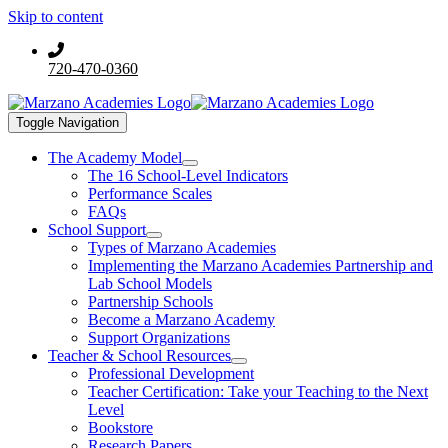
Skip to content
720-470-0360
Toggle Navigation
The Academy Model
The 16 School-Level Indicators
Performance Scales
FAQs
School Support
Types of Marzano Academies
Implementing the Marzano Academies Partnership and
Lab School Models
Partnership Schools
Become a Marzano Academy
Support Organizations
Teacher & School Resources
Professional Development
Teacher Certification: Take your Teaching to the Next
Level
Bookstore
Research Papers