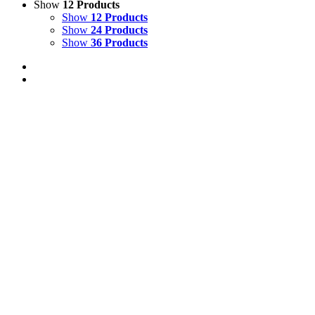
Show
12 Products
Show
12 Products
Show
24 Products
Show
36 Products