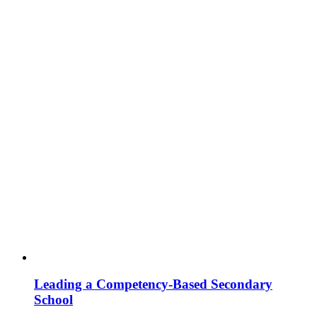
Leading a Competency-Based Secondary
School