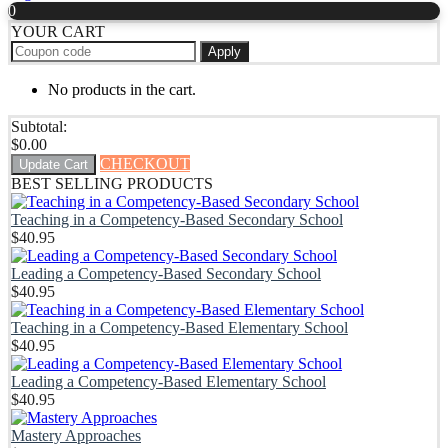
0
YOUR CART
Apply
No products in the cart.
Subtotal:
$
0.00
CHECKOUT
Update Cart
BEST SELLING PRODUCTS
Teaching in a Competency-Based Secondary School
$
40.95
Leading a Competency-Based Secondary School
$
40.95
Teaching in a Competency-Based Elementary School
$
40.95
Leading a Competency-Based Elementary School
$
40.95
Mastery Approaches