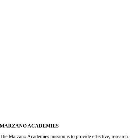
MARZANO ACADEMIES
The Marzano Academies mission is to provide effective, research-