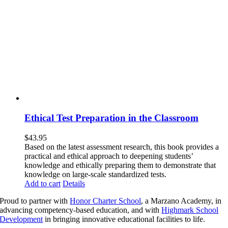
Ethical Test Preparation in the Classroom
$
43.95
Based on the latest assessment research, this book provides a
practical and ethical approach to deepening students’
knowledge and ethically preparing them to demonstrate that
knowledge on large-scale standardized tests.
Add to cart
Details
Proud to partner with
Honor Charter School
, a Marzano Academy, in
advancing competency-based education, and with
Highmark School
Development
in bringing innovative educational facilities to life.