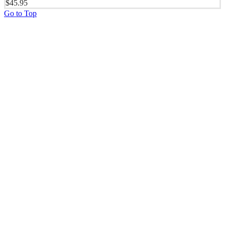
$
45.95
Go to Top