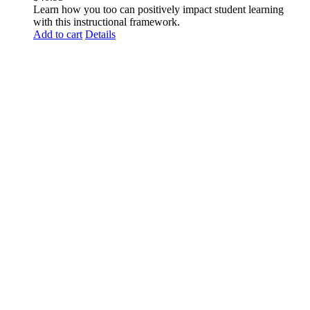
Learn how you too can positively impact student learning
with this instructional framework.
Add to cart
Details