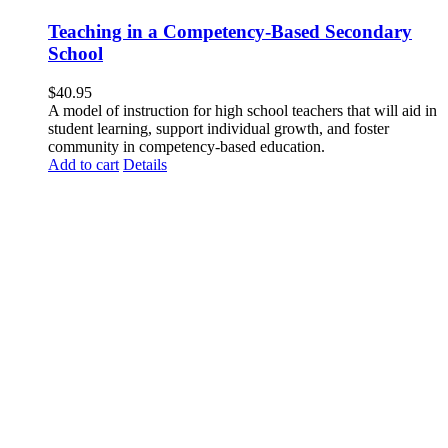
Teaching in a Competency-Based Secondary
School
$
40.95
A model of instruction for high school teachers that will aid in
student learning, support individual growth, and foster
community in competency-based education.
Add to cart
Details