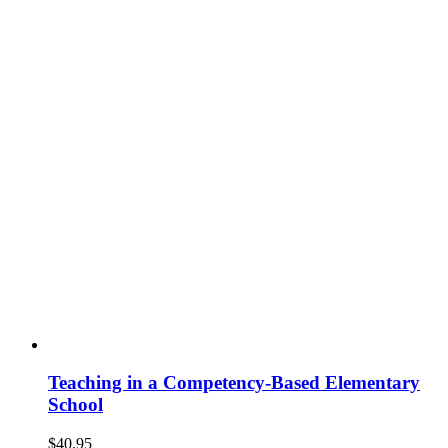
Teaching in a Competency-Based Elementary
School
$
40.95